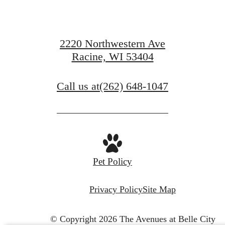
waiting for.
2220 Northwestern Ave
Racine, WI 53404
View Gallery
Call us at
(262) 648-1047
View Amenities
Pet Policy
Privacy Policy
Site Map
© Copyright 2026 The Avenues at Belle City