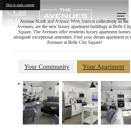
Skip to main content
Call
us at
Avenue North and Avenue West, known collectively as the
Avenues, are the new luxury apartment buildings at Belle Cit
Square. The Avenues offer residents luxury apartment homes
alongside exceptional amenities. Find your dream apartment in 
Avenues at Belle City Square!
Your Community
Your Apartment
The lifestyle
you've been