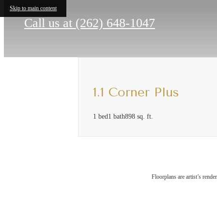
Skip to main content
Call us at
(262) 648-1047
1.1 Corner Plus
1 bed
1 bath
898 sq. ft.
The
Floorplans are artist’s rende