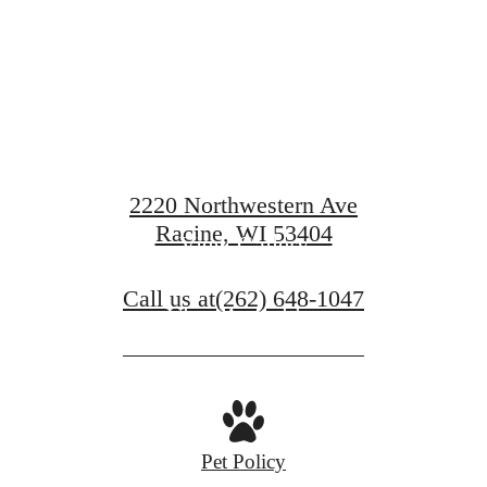
en waiting f
2220 Northwestern Ave
Racine, WI 53404
View Gallery
Call us at
(262) 648-1047
View Amenities
Pet Policy