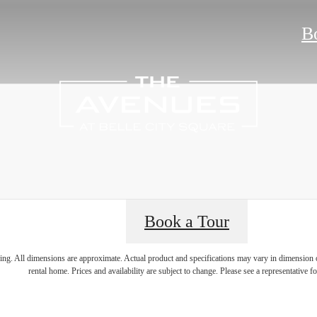
B
Book a Tour
 lifestyle yo
ring. All dimensions are approximate. Actual product and specifications may vary in dimension or 
rental home. Prices and availability are subject to change. Please see a representative for