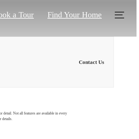
ook a Tour
Find Your Home
Contact Us
u've
detail. Not all features are available in every
 details.